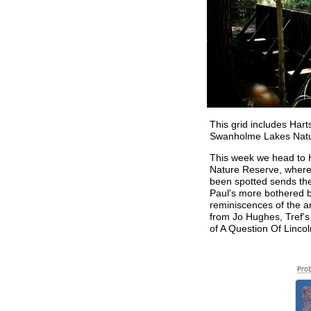
This grid includes Hart
Swanholme Lakes Natu
This week we head to
Nature Reserve, where
been spotted sends the
Paul's more bothered 
reminiscences of the a
from Jo Hughes, Tref's
of A Question Of Lincol