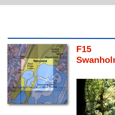
F15
Swanhol