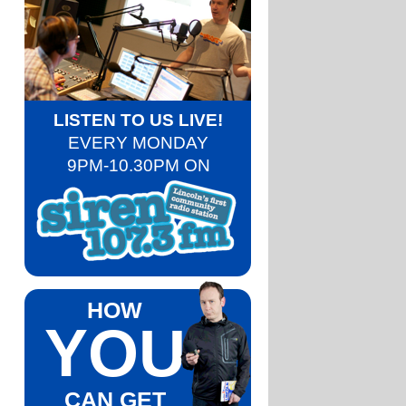
LISTEN TO US LIVE!
EVERY MONDAY
9PM-10.30PM ON
HOW
YOU
CAN GET