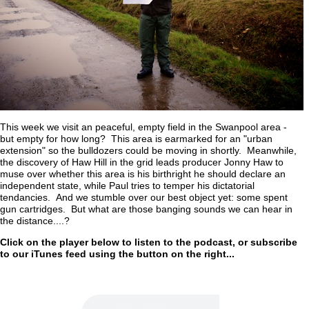
This week we visit an peaceful, empty field in the Swanpool area -
but empty for how long? This area is earmarked for an "urban
extension" so the bulldozers could be moving in shortly. Meanwhile,
the discovery of Haw Hill in the grid leads producer Jonny Haw to
muse over whether this area is his birthright he should declare an
independent state, while Paul tries to temper his dictatorial
tendancies. And we stumble over our best object yet: some spent
gun cartridges. But what are those banging sounds we can hear in
the distance....?
Click on the player below to listen to the podcast, or subscribe
to our iTunes feed using the button on the right...