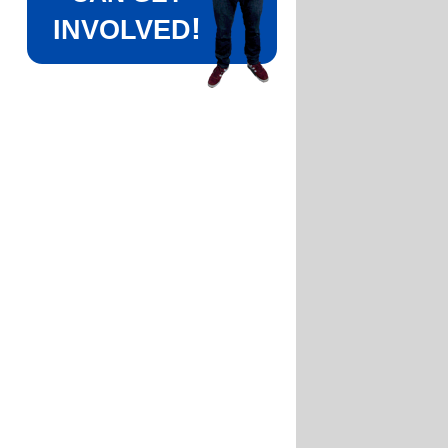
!
INVOLVED