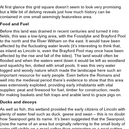
At first glance this grid square doesn’t seem to look very promising
but a little bit of delving reveals just how much history can be
contained in one small seemingly featureless area.
Food and Fuel
Before this land was drained in recent centuries and turned it into
fields, this was a low-lying area, with the Fossdyke and Brayford Pool
to the north and the River Witham on the east. It would have been
affected by the fluctuating water levels (it’s interesting to think that,
as inland as Lincoln is, even the Brayford Pool may once have been
affected by the rise and fall of the tides). The land would often be
flooded and when the waters went down it would be left as woodland
and squelchy fen, dotted with small pools. It was this very water
logged and woody nature which made the landscape here such an
important resource for early people. Even before the Romans and
well into the medieval period there’s evidence to show that this area
was extensively exploited, providing early inhabitants with vital
supplies: peat and firewood for fuel, timber for construction, reeds
for making baskets and fish traps and arable land to graze pigs on.
Ducks and decoys
As well as fish, this wetland provided the early citizens of Lincoln with
plenty of water fowl such as duck, geese and swan – this is no doubt
how Swanpool gets its name. It’s been suggested that the Swanpool,
(now the name of an area but originally referring to the small body of
water still visible on a map) rather than originating as a peat cutting,