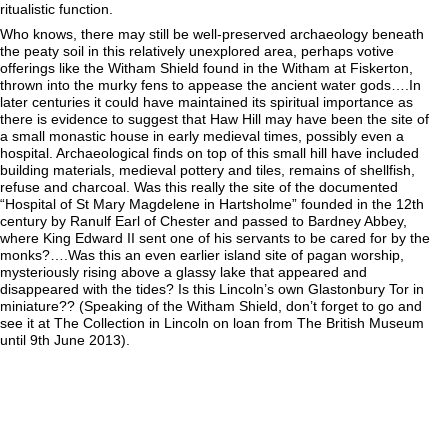
ritualistic function.
Who knows, there may still be well-preserved archaeology beneath
the peaty soil in this relatively unexplored area, perhaps votive
offerings like the Witham Shield found in the Witham at Fiskerton,
thrown into the murky fens to appease the ancient water gods….In
later centuries it could have maintained its spiritual importance as
there is evidence to suggest that Haw Hill may have been the site of
a small monastic house in early medieval times, possibly even a
hospital. Archaeological finds on top of this small hill have included
building materials, medieval pottery and tiles, remains of shellfish,
refuse and charcoal. Was this really the site of the documented
“Hospital of St Mary Magdelene in Hartsholme” founded in the 12th
century by Ranulf Earl of Chester and passed to Bardney Abbey,
where King Edward II sent one of his servants to be cared for by the
monks?….Was this an even earlier island site of pagan worship,
mysteriously rising above a glassy lake that appeared and
disappeared with the tides? Is this Lincoln’s own Glastonbury Tor in
miniature?? (Speaking of the Witham Shield, don’t forget to go and
see it at The Collection in Lincoln on loan from The British Museum
until 9th June 2013).