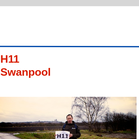
H11
Swanpool