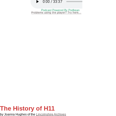
The History of H11
by Joanna Hughes of the
Lincolnshire Archives