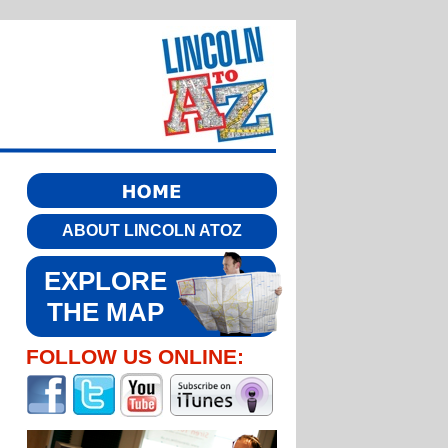
ABOUT LINCOLN ATOZ
EXPLORE
THE MAP
FOLLOW US ONLINE: