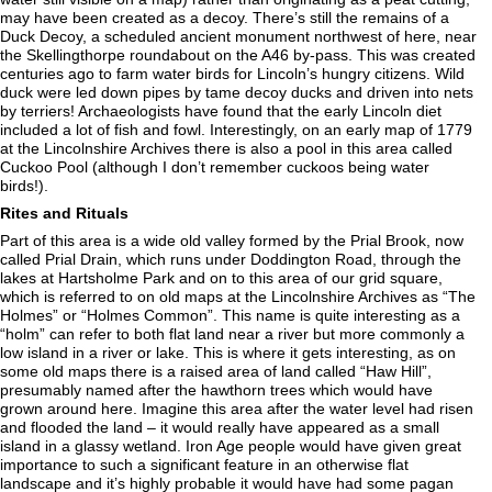
may have been created as a decoy. There’s still the remains of a
Duck Decoy, a scheduled ancient monument northwest of here, near
the Skellingthorpe roundabout on the A46 by-pass. This was created
centuries ago to farm water birds for Lincoln’s hungry citizens. Wild
duck were led down pipes by tame decoy ducks and driven into nets
by terriers! Archaeologists have found that the early Lincoln diet
included a lot of fish and fowl. Interestingly, on an early map of 1779
at the Lincolnshire Archives there is also a pool in this area called
Cuckoo Pool (although I don’t remember cuckoos being water
birds!).
Rites and Rituals
Part of this area is a wide old valley formed by the Prial Brook, now
called Prial Drain, which runs under Doddington Road, through the
lakes at Hartsholme Park and on to this area of our grid square,
which is referred to on old maps at the Lincolnshire Archives as “The
Holmes” or “Holmes Common”. This name is quite interesting as a
“holm” can refer to both flat land near a river but more commonly a
low island in a river or lake. This is where it gets interesting, as on
some old maps there is a raised area of land called “Haw Hill”,
presumably named after the hawthorn trees which would have
grown around here. Imagine this area after the water level had risen
and flooded the land – it would really have appeared as a small
island in a glassy wetland. Iron Age people would have given great
importance to such a significant feature in an otherwise flat
landscape and it’s highly probable it would have had some pagan